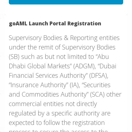
goAML Launch Portal Registration
Supervisory Bodies & Reporting entities
under the remit of Supervisory Bodies
(SB) such as but not limited to “Abu
Dhabi Global Markets” (ADGM), “Dubai
Financial Services Authority” (DFSA),
“Insurance Authority” (IA), “Securities
and Commodities Authority” (SCA) other
commercial entities not directly
regulated by a specific authority are
expected to follow the registration
process to secure the access to the