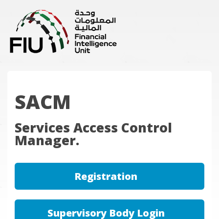
SACM
Services Access Control
Manager.
Registration
Supervisory Body Login